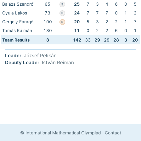
Balázs Szendrői
65
25
7
3
4
6
0
5
S
Gyula Lakos
73
24
7
7
7
0
1
2
S
Gergely Faragó
100
20
5
3
2
2
1
7
B
Tamás Kálmán
180
11
0
2
2
6
0
1
Team Results
8
142
33
29
29
28
3
20
Leader
: József Pelikán
Deputy Leader
: István Reiman
© International Mathematical Olympiad
·
Contact