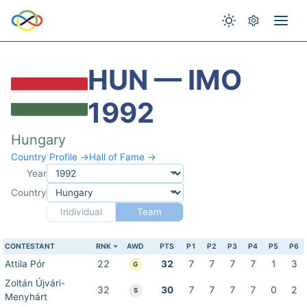
HUN — IMO
1992
Hungary
Country Profile →
Hall of Fame →
Year
Country
Individual
Team
CONTESTANT
RNK
AWD
PTS
P1
P2
P3
P4
P5
P6
Attila Pór
22
32
7
7
7
7
1
3
G
Zoltán Újvári-
32
30
7
7
7
7
0
2
S
Menyhárt