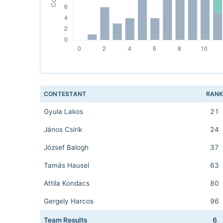
CONTESTANT
RAN
Gyula Lakos
21
János Csirik
24
József Balogh
37
Tamás Hausel
63
Attila Kondacs
80
Gergely Harcos
96
Team Results
6