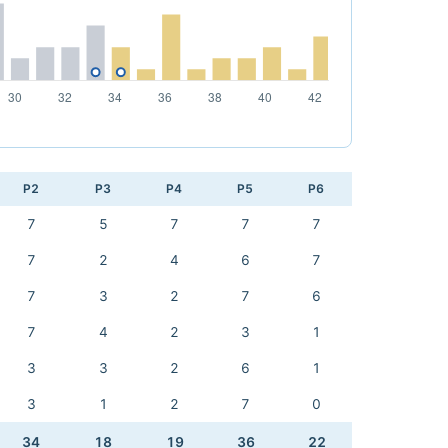
P2
P3
P4
P5
P6
7
5
7
7
7
7
2
4
6
7
7
3
2
7
6
7
4
2
3
1
3
3
2
6
1
3
1
2
7
0
34
18
19
36
22