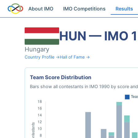
About IMO
IMO Competitions
Results
HUN — IMO 
Hungary
Country Profile →
Hall of Fame →
Team Score Distribution
Bars show all contestants in IMO 1990 by score and 