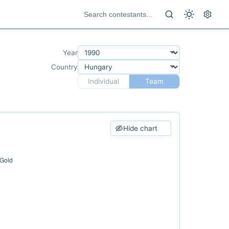
Year
Country
Individual
Team
Hide chart