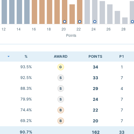
K
%
AWARD
POINTS
P1
93.5%
34
1
G
92.5%
33
7
S
88.3%
29
4
S
79.9%
24
7
S
74.4%
22
7
B
69.2%
20
7
B
90.7%
162
33