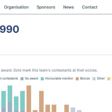
Organisation
Sponsors
News
Contact
1990
award. Dots mark this team's contestants at their scores.