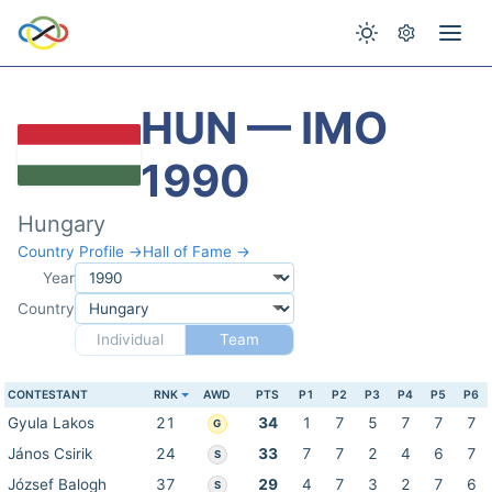
HUN — IMO
1990
Hungary
Country Profile →
Hall of Fame →
Year
Country
Individual
Team
CONTESTANT
RNK
AWD
PTS
P1
P2
P3
P4
P5
P6
Gyula Lakos
21
34
1
7
5
7
7
7
G
János Csirik
24
33
7
7
2
4
6
7
S
József Balogh
37
29
4
7
3
2
7
6
S