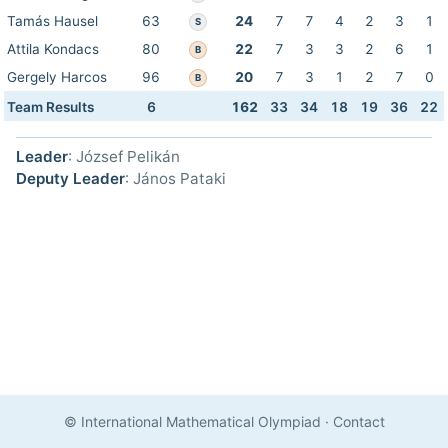
Tamás Hausel
63
24
7
7
4
2
3
1
S
Attila Kondacs
80
22
7
3
3
2
6
1
B
Gergely Harcos
96
20
7
3
1
2
7
0
B
Team Results
6
162
33
34
18
19
36
22
Leader
: József Pelikán
Deputy Leader
: János Pataki
© International Mathematical Olympiad
·
Contact