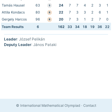
Tamás Hausel
63
24
7
7
4
2
3
1
S
Attila Kondacs
80
22
7
3
3
2
6
1
B
Gergely Harcos
96
20
7
3
1
2
7
0
B
Team Results
6
162
33
34
18
19
36
22
Leader
: József Pelikán
Deputy Leader
: János Pataki
© International Mathematical Olympiad
·
Contact