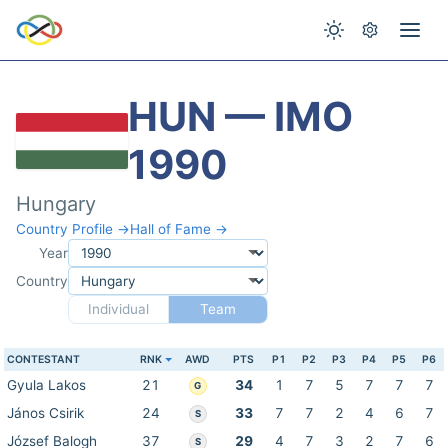
HUN — IMO
1990
Hungary
Country Profile →
Hall of Fame →
Year
Country
Individual
Team
CONTESTANT
RNK
AWD
PTS
P1
P2
P3
P4
P5
P6
Gyula Lakos
21
34
1
7
5
7
7
7
G
János Csirik
24
33
7
7
2
4
6
7
S
József Balogh
37
29
4
7
3
2
7
6
S