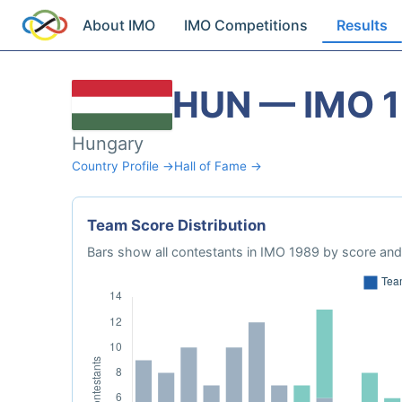
About IMO
IMO Competitions
Results
HUN — IMO 
Hungary
Country Profile →
Hall of Fame →
Team Score Distribution
Bars show all contestants in IMO 1989 by score and 