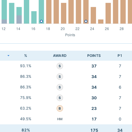
K
%
AWARD
POINTS
P1
93.1%
37
7
S
86.3%
34
7
S
86.3%
34
6
S
75.9%
30
7
S
63.2%
23
7
B
49.5%
17
0
HM
82%
175
34