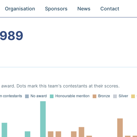
Organisation
Sponsors
News
Contact
1989
award. Dots mark this team's contestants at their scores.