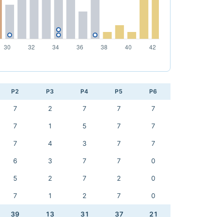
P2
P3
P4
P5
P6
7
2
7
7
7
7
1
5
7
7
7
4
3
7
7
6
3
7
7
0
5
2
7
2
0
7
1
2
7
0
39
13
31
37
21