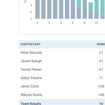
CONTESTANT
RAN
Péter Benczúr
21
József Balogh
41
Tamás Fleiner
41
Gábor Pásztor
71
János Csirik
108
Mátyás Sustik
148
Team Results
10