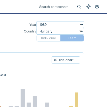
Year
Country
Individual
Team
Hide chart