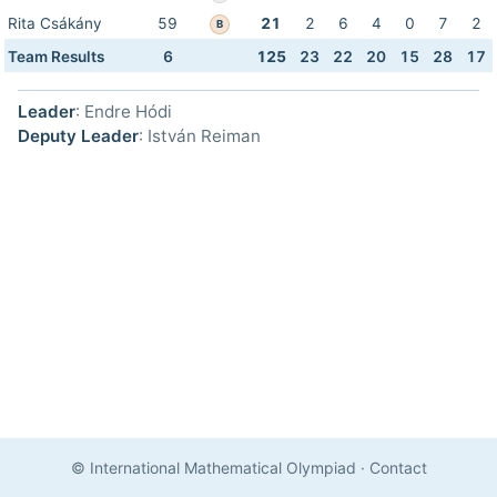
Rita Csákány
59
21
2
6
4
0
7
2
B
Team Results
6
125
23
22
20
15
28
17
Leader
: Endre Hódi
Deputy Leader
: István Reiman
© International Mathematical Olympiad
·
Contact