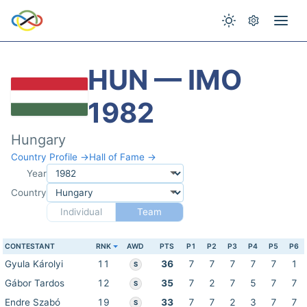
HUN — IMO
1982
Hungary
Country Profile →
Hall of Fame →
Year
Country
Individual
Team
CONTESTANT
RNK
AWD
PTS
P1
P2
P3
P4
P5
P6
Gyula Károlyi
11
36
7
7
7
7
7
1
S
Gábor Tardos
12
35
7
2
7
5
7
7
S
Endre Szabó
19
33
7
7
2
3
7
7
S