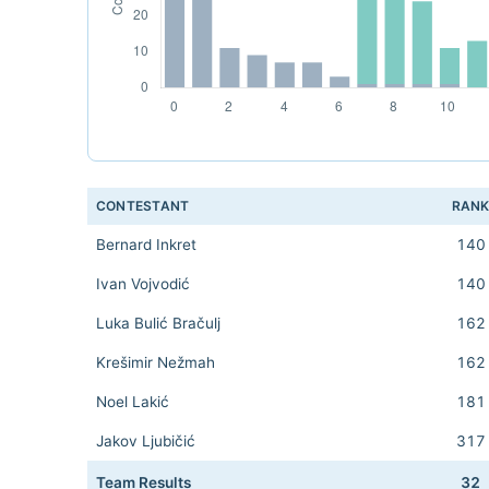
CONTESTANT
RAN
Bernard Inkret
140
Ivan Vojvodić
140
Luka Bulić Bračulj
162
Krešimir Nežmah
162
Noel Lakić
181
Jakov Ljubičić
317
Team Results
32