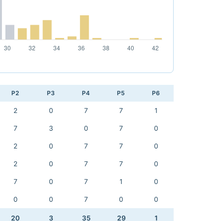
P2
P3
P4
P5
P6
2
0
7
7
1
7
3
0
7
0
2
0
7
7
0
2
0
7
7
0
7
0
7
1
0
0
0
7
0
0
20
3
35
29
1