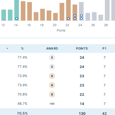
K
%
AWARD
POINTS
P1
77.4%
24
7
S
77.4%
24
7
S
73.9%
23
7
B
73.9%
23
7
B
70.8%
22
7
B
48.7%
14
7
HM
70.5%
130
42