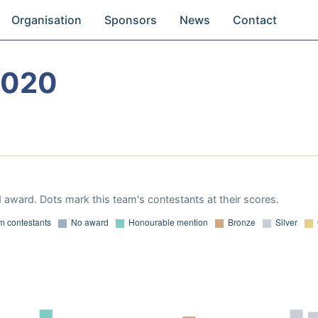
Organisation
Sponsors
News
Contact
2020
 award. Dots mark this team's contestants at their scores.