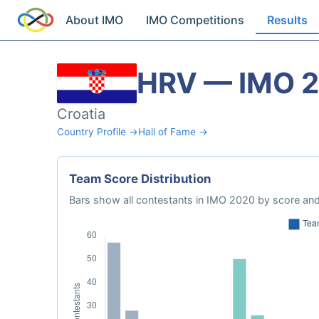
About IMO
IMO Competitions
Results
HRV — IMO 
Croatia
Country Profile →
Hall of Fame →
Team Score Distribution
Bars show all contestants in IMO 2020 by score and