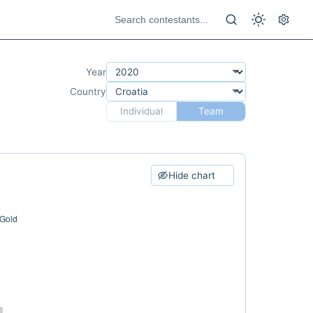
Year
Country
Individual
Team
Hide chart