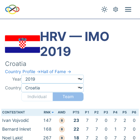
HRV — IMO
2019
Croatia
Country Profile →
Hall of Fame →
Year
Country
Individual
Team
CONTESTANT
RNK
AWD
PTS
P1
P2
P3
P4
P5
P6
Ivan Vojvodić
147
23
7
7
0
7
2
0
B
Bernard Inkret
168
22
7
7
0
1
7
0
B
Noel Lakić
267
18
7
2
0
7
2
0
B