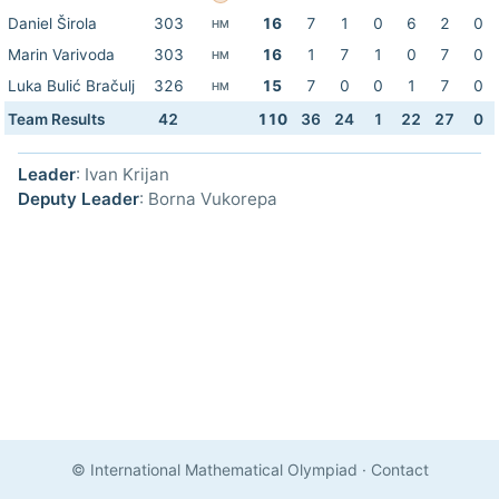
Daniel Širola
303
16
7
1
0
6
2
0
HM
Marin Varivoda
303
16
1
7
1
0
7
0
HM
Luka Bulić Bračulj
326
15
7
0
0
1
7
0
HM
Team Results
42
110
36
24
1
22
27
0
Leader
: Ivan Krijan
Deputy Leader
: Borna Vukorepa
© International Mathematical Olympiad
·
Contact