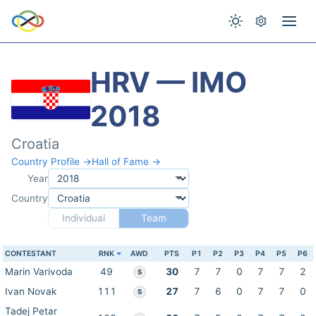
HRV — IMO
2018
Croatia
Country Profile →
Hall of Fame →
Year
Country
Individual
Team
CONTESTANT
RNK
AWD
PTS
P1
P2
P3
P4
P5
P6
Marin Varivoda
49
30
7
7
0
7
7
2
S
Ivan Novak
111
27
7
6
0
7
7
0
S
Tadej Petar