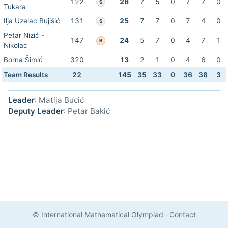
122
26
7
5
0
7
7
0
S
Tukara
Ilja Uzelac Bujišić
131
25
7
7
0
7
4
0
S
Petar Nizić -
147
24
5
7
0
4
7
1
B
Nikolac
Borna Šimić
320
13
2
1
0
4
6
0
Team Results
22
145
35
33
0
36
38
3
Leader
: Matija Bucić
Deputy Leader
: Petar Bakić
© International Mathematical Olympiad
·
Contact