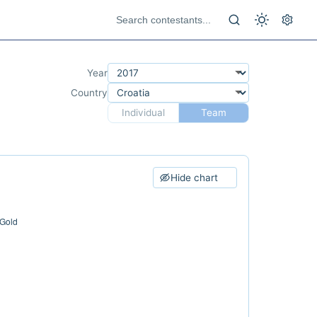
Year
Country
Individual
Team
Hide chart