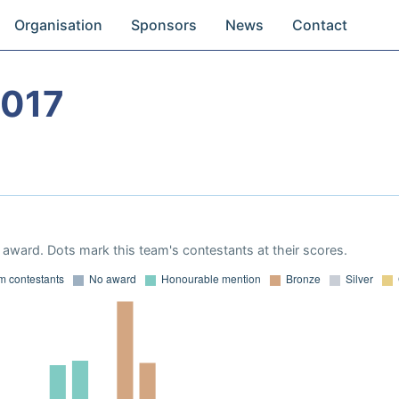
Organisation
Sponsors
News
Contact
2017
award. Dots mark this team's contestants at their scores.