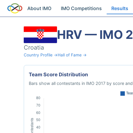
About IMO
IMO Competitions
Results
HRV — IMO 
Croatia
Country Profile →
Hall of Fame →
Team Score Distribution
Bars show all contestants in IMO 2017 by score and 