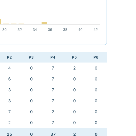
P2
P3
P4
P5
P6
4
0
7
2
0
6
0
7
0
0
3
0
7
0
0
3
0
7
0
0
7
0
2
0
0
2
0
7
0
0
25
0
37
2
0