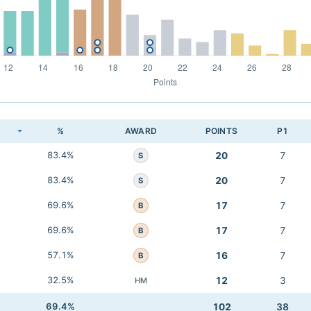
K
%
AWARD
POINTS
P1
83.4%
20
7
S
83.4%
20
7
S
69.6%
17
7
B
69.6%
17
7
B
57.1%
16
7
B
32.5%
12
3
HM
69.4%
102
38