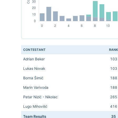
CONTESTANT
RAN
Adrian Beker
103
Lukas Novak
103
Borna Šimić
188
Marin Varivoda
188
Petar Nizić - Nikolac
265
Lugo Mihovilić
416
Team Results
35