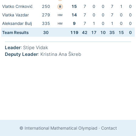
Vlatko Crnković
250
15
7
0
0
7
1
0
B
Vlatka Vazdar
279
14
7
0
0
7
0
0
HM
Aleksandar Bulj
335
9
7
1
0
1
0
0
HM
Team Results
30
119
42
17
10
35
15
0
Leader
: Stipe Vidak
Deputy Leader
: Kristina Ana Škreb
© International Mathematical Olympiad
·
Contact