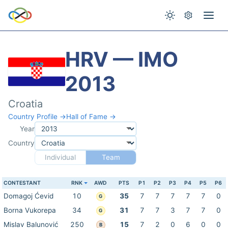
HRV — IMO
2013
Croatia
Country Profile →
Hall of Fame →
Year
Country
Individual
Team
CONTESTANT
RNK
AWD
PTS
P1
P2
P3
P4
P5
P6
Domagoj Ćevid
10
35
7
7
7
7
7
0
G
Borna Vukorepa
34
31
7
7
3
7
7
0
G
Mislav Balunović
250
15
7
2
0
6
0
0
B