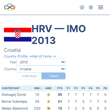
HRV — IMO
2013
Croatia
Country Profile →
Hall of Fame →
Year
Country
Individual
Team
CONTESTANT
RNK
AWD
PTS
P1
P2
P3
P4
P5
P6
Domagoj Ćevid
10
35
7
7
7
7
7
0
G
Borna Vukorepa
34
31
7
7
3
7
7
0
G
Mislav Balunović
250
15
7
2
0
6
0
0
B