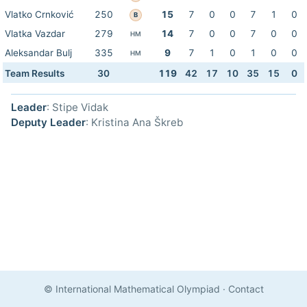
Vlatko Crnković
250
15
7
0
0
7
1
0
B
Vlatka Vazdar
279
14
7
0
0
7
0
0
HM
Aleksandar Bulj
335
9
7
1
0
1
0
0
HM
Team Results
30
119
42
17
10
35
15
0
Leader
: Stipe Vidak
Deputy Leader
: Kristina Ana Škreb
© International Mathematical Olympiad
·
Contact