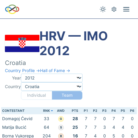
HRV — IMO
2012
Croatia
Country Profile →
Hall of Fame →
Year
Country
Individual
Team
CONTESTANT
RNK
AWD
PTS
P1
P2
P3
P4
P5
P6
Domagoj Ćevid
33
28
7
7
0
7
7
0
G
Matija Bucić
64
25
7
7
3
4
4
0
S
Borna Vukorepa
204
16
7
4
0
5
0
0
B