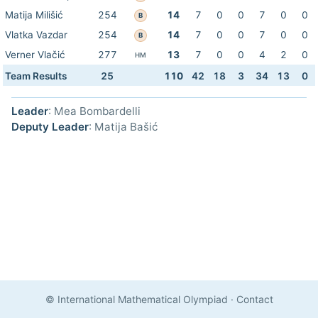
Matija Milišić
254
14
7
0
0
7
0
0
B
Vlatka Vazdar
254
14
7
0
0
7
0
0
B
Verner Vlačić
277
13
7
0
0
4
2
0
HM
Team Results
25
110
42
18
3
34
13
0
Leader
: Mea Bombardelli
Deputy Leader
: Matija Bašić
© International Mathematical Olympiad
·
Contact