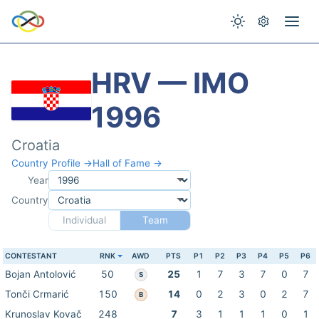
HRV — IMO
1996
Croatia
Country Profile →
Hall of Fame →
Year
Country
Individual
Team
CONTESTANT
RNK
AWD
PTS
P1
P2
P3
P4
P5
P6
Bojan Antolović
50
25
1
7
3
7
0
7
S
Tonči Crmarić
150
14
0
2
3
0
2
7
B
Krunoslav Kovač
248
7
3
1
1
1
0
1