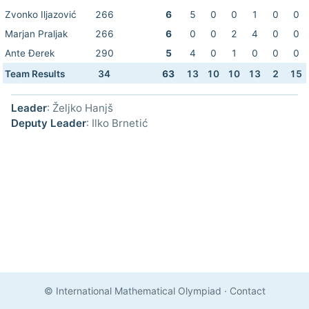
Zvonko Iljazović
266
6
5
0
0
1
0
0
Marjan Praljak
266
6
0
0
2
4
0
0
Ante Đerek
290
5
4
0
1
0
0
0
Team Results
34
63
13
10
10
13
2
15
Leader
: Željko Hanjš
Deputy Leader
: Ilko Brnetić
© International Mathematical Olympiad
·
Contact