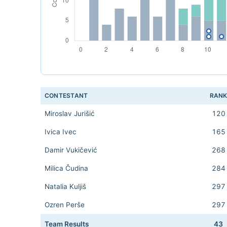
CONTESTANT
RAN
Miroslav Jurišić
120
Ivica Ivec
165
Damir Vukičević
268
Milica Čudina
284
Natalia Kuljiš
297
Ozren Perše
297
Team Results
43