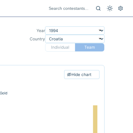
Year
Country
Individual
Team
Hide chart