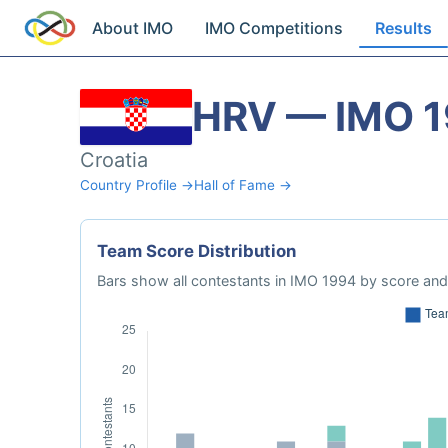
About IMO
IMO Competitions
Results
HRV — IMO 
Croatia
Country Profile →
Hall of Fame →
Team Score Distribution
Bars show all contestants in IMO 1994 by score and 