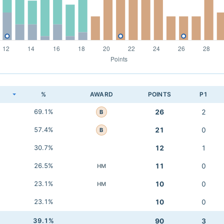
K
%
AWARD
POINTS
P1
69.1%
26
2
B
57.4%
21
0
B
30.7%
12
1
26.5%
11
0
HM
23.1%
10
0
HM
23.1%
10
0
39.1%
90
3