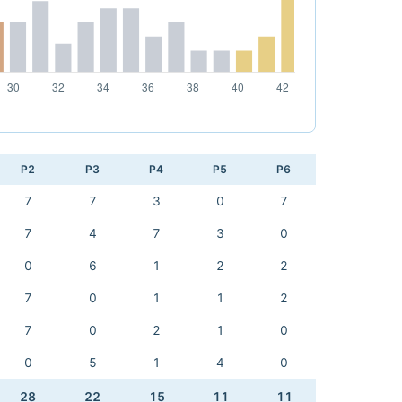
P2
P3
P4
P5
P6
7
7
3
0
7
7
4
7
3
0
0
6
1
2
2
7
0
1
1
2
7
0
2
1
0
0
5
1
4
0
28
22
15
11
11