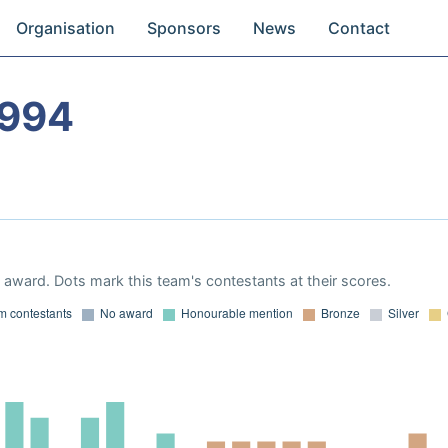
Organisation
Sponsors
News
Contact
1994
award. Dots mark this team's contestants at their scores.