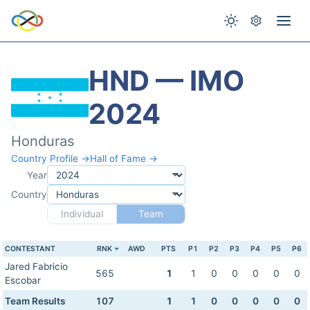
HND — IMO
2024
Honduras
Country Profile →
Hall of Fame →
Year
Country
Individual
Team
CONTESTANT
RNK
AWD
PTS
P1
P2
P3
P4
P5
P6
Jared Fabricio
565
1
1
0
0
0
0
0
Escobar
Team Results
107
1
1
0
0
0
0
0