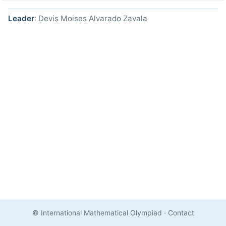
Leader
: Devis Moises Alvarado Zavala
© International Mathematical Olympiad
·
Contact