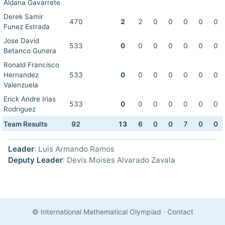
Aldana Gavarrete
Derek Samir
470
2
2
0
0
0
0
0
Funez Estrada
Jose David
533
0
0
0
0
0
0
0
Betanco Gunera
Ronald Francisco
Hernandez
533
0
0
0
0
0
0
0
Valenzuela
Erick Andre Irias
533
0
0
0
0
0
0
0
Rodriguez
Team Results
92
13
6
0
0
7
0
0
Leader
: Luis Armando Ramos
Deputy Leader
: Devis Moises Alvarado Zavala
© International Mathematical Olympiad
·
Contact