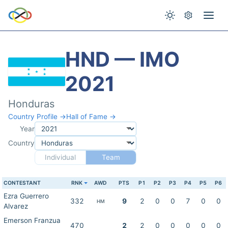
HND — IMO
2021
Honduras
Country Profile →
Hall of Fame →
Year
Country
Individual
Team
CONTESTANT
RNK
AWD
PTS
P1
P2
P3
P4
P5
P6
Ezra Guerrero
332
9
2
0
0
7
0
0
HM
Alvarez
Emerson Franzua
470
2
2
0
0
0
0
0