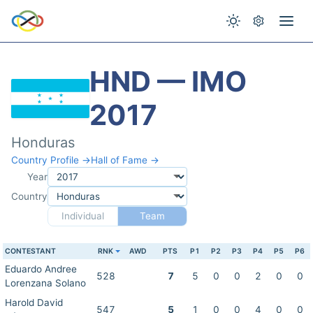
HND — IMO
2017
Honduras
Country Profile →
Hall of Fame →
Year
Country
Individual
Team
CONTESTANT
RNK
AWD
PTS
P1
P2
P3
P4
P5
P6
Eduardo Andree
528
7
5
0
0
2
0
0
Lorenzana Solano
Harold David
547
5
1
0
0
4
0
0