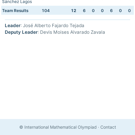
Sánchez Lagos
Team Results
104
12
6
0
0
6
0
0
Leader
: José Alberto Fajardo Tejada
Deputy Leader
: Devis Moises Alvarado Zavala
© International Mathematical Olympiad
·
Contact