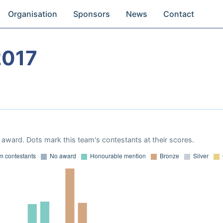
Organisation
Sponsors
News
Contact
2017
award. Dots mark this team's contestants at their scores.