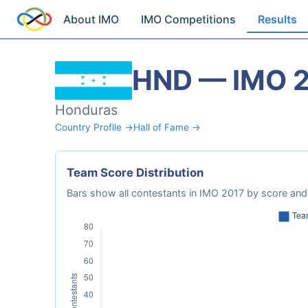
About IMO
IMO Competitions
Results
HND — IMO 
Honduras
Country Profile →
Hall of Fame →
Team Score Distribution
Bars show all contestants in IMO 2017 by score and 