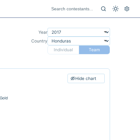
Year
Country
Individual
Team
Hide chart