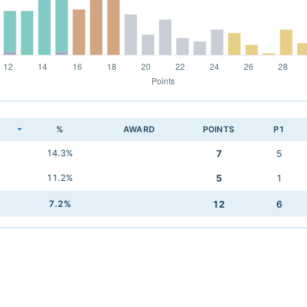
K
%
AWARD
POINTS
P1
14.3%
7
5
11.2%
5
1
7.2%
12
6