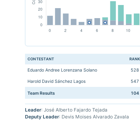
CONTESTANT
RAN
Eduardo Andree Lorenzana Solano
528
Harold David Sánchez Lagos
547
Team Results
104
Leader
: José Alberto Fajardo Tejada
Deputy Leader
: Devis Moises Alvarado Zavala