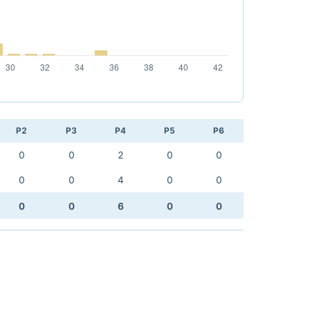
P2
P3
P4
P5
P6
0
0
2
0
0
0
0
4
0
0
0
0
6
0
0