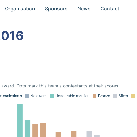
Organisation
Sponsors
News
Contact
2016
award. Dots mark this team's contestants at their scores.