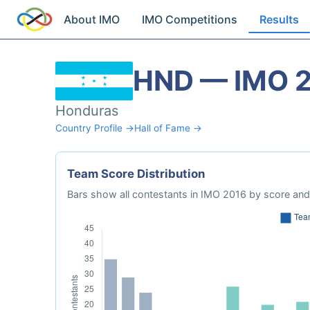
About IMO
IMO Competitions
Results
HND — IMO 
Honduras
Country Profile →
Hall of Fame →
Team Score Distribution
Bars show all contestants in IMO 2016 by score and 