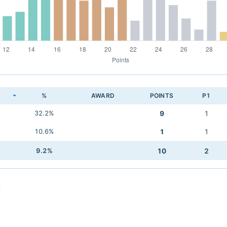
K
%
AWARD
POINTS
P1
32.2%
9
1
10.6%
1
1
9.2%
10
2
o