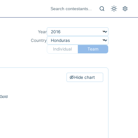
Year
Country
Individual
Team
Hide chart