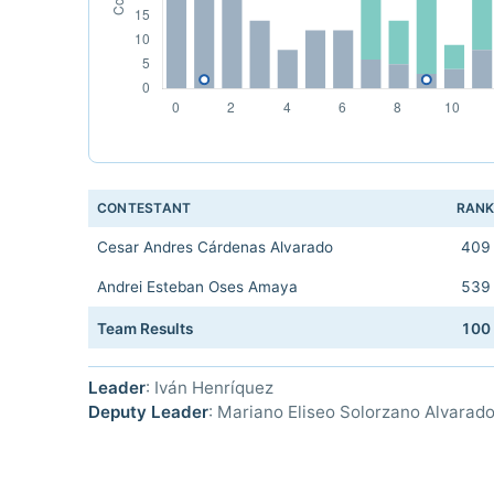
CONTESTANT
RAN
Cesar Andres Cárdenas Alvarado
409
Andrei Esteban Oses Amaya
539
Team Results
100
Leader
: Iván Henríquez
Deputy Leader
: Mariano Eliseo Solorzano Alvarad