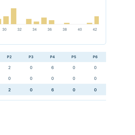
P2
P3
P4
P5
P6
2
0
6
0
0
0
0
0
0
0
2
0
6
0
0