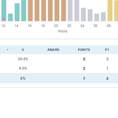
K
%
AWARD
POINTS
P1
20.4%
5
3
8.5%
2
1
5%
7
4