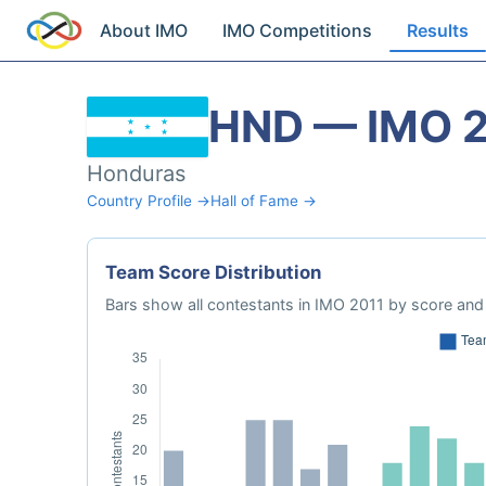
About IMO
IMO Competitions
Results
HND — IMO 
Honduras
Country Profile →
Hall of Fame →
Team Score Distribution
Bars show all contestants in IMO 2011 by score and 