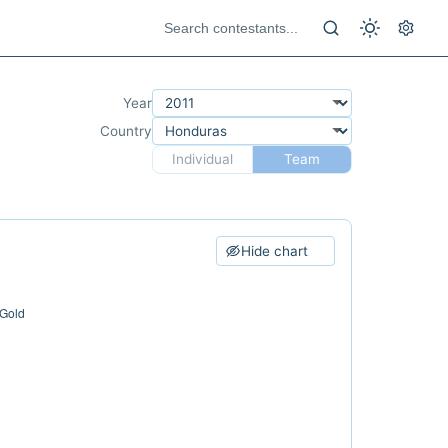
Year
Country
Individual
Team
Hide chart