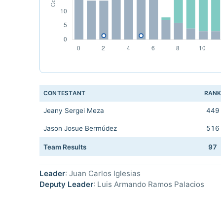
CONTESTANT
RAN
Jeany Sergei Meza
449
Jason Josue Bermúdez
516
Team Results
97
Leader
: Juan Carlos Iglesias
Deputy Leader
: Luis Armando Ramos Palacios