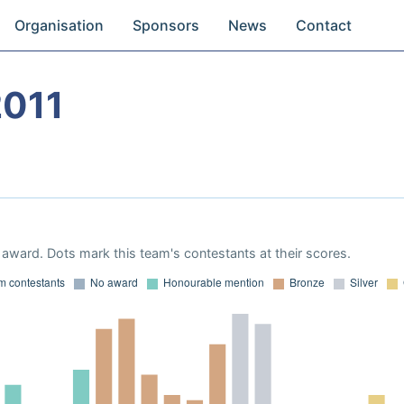
Organisation
Sponsors
News
Contact
2011
award. Dots mark this team's contestants at their scores.