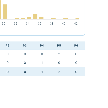
P2
P3
P4
P5
P6
0
0
0
2
0
0
0
1
0
0
0
0
1
2
0