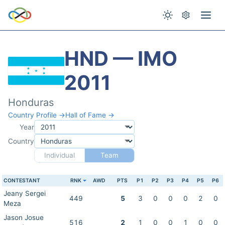
HND — IMO
2011
Honduras
Country Profile →
Hall of Fame →
Year
Country
Individual
Team
CONTESTANT
RNK
AWD
PTS
P1
P2
P3
P4
P5
P6
Jeany Sergei
449
5
3
0
0
0
2
0
Meza
Jason Josue
516
2
1
0
0
1
0
0