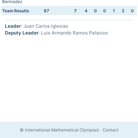
Bermúdez
Team Results
97
7
4
0
0
1
2
0
Leader
: Juan Carlos Iglesias
Deputy Leader
: Luis Armando Ramos Palacios
© International Mathematical Olympiad
·
Contact