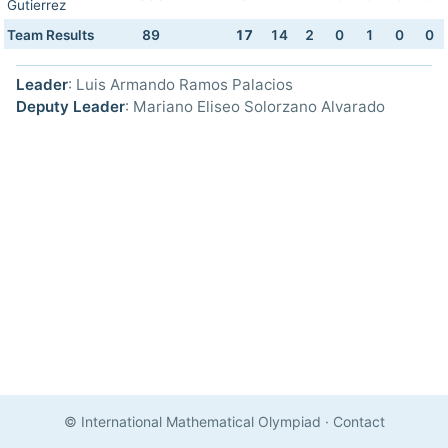
Gutierrez
Team Results
89
17
14
2
0
1
0
0
Leader
: Luis Armando Ramos Palacios
Deputy Leader
: Mariano Eliseo Solorzano Alvarado
© International Mathematical Olympiad
·
Contact