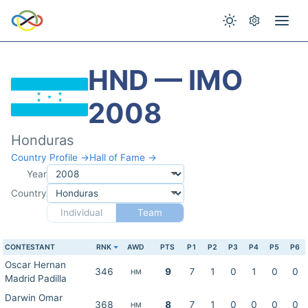
HND — IMO
2008
Honduras
Country Profile →
Hall of Fame →
Year
Country
Individual
Team
CONTESTANT
RNK
AWD
PTS
P1
P2
P3
P4
P5
P6
Oscar Hernan
346
9
7
1
0
1
0
0
HM
Madrid Padilla
Darwin Omar
368
8
7
1
0
0
0
0
HM