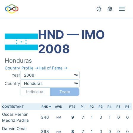
HND — IMO
2008
Honduras
Country Profile →
Hall of Fame →
Year
Country
Individual
Team
CONTESTANT
RNK
AWD
PTS
P1
P2
P3
P4
P5
P6
Oscar Hernan
346
9
7
1
0
1
0
0
HM
Madrid Padilla
Darwin Omar
368
8
7
1
0
0
0
0
HM