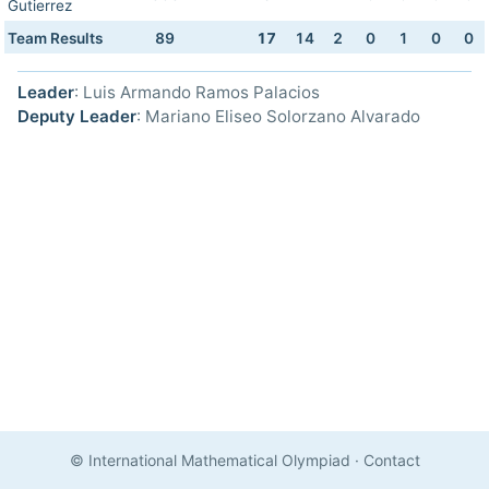
Gutierrez
Team Results
89
17
14
2
0
1
0
0
Leader
: Luis Armando Ramos Palacios
Deputy Leader
: Mariano Eliseo Solorzano Alvarado
© International Mathematical Olympiad
·
Contact