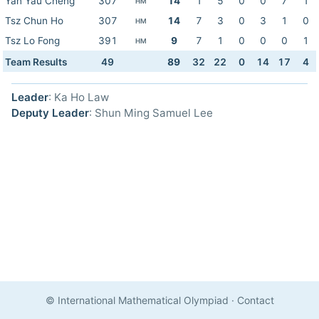
Yan Yau Cheng
307
14
1
5
0
0
7
1
HM
Tsz Chun Ho
307
14
7
3
0
3
1
0
HM
Tsz Lo Fong
391
9
7
1
0
0
0
1
HM
Team Results
49
89
32
22
0
14
17
4
Leader
: Ka Ho Law
Deputy Leader
: Shun Ming Samuel Lee
© International Mathematical Olympiad
·
Contact