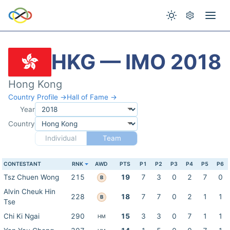
HKG — IMO 2018
Hong Kong
Country Profile →
Hall of Fame →
Year
Country
Individual
Team
CONTESTANT
RNK
AWD
PTS
P1
P2
P3
P4
P5
P6
Tsz Chuen Wong
215
19
7
3
0
2
7
0
B
Alvin Cheuk Hin
228
18
7
7
0
2
1
1
B
Tse
Chi Ki Ngai
290
15
3
3
0
7
1
1
HM