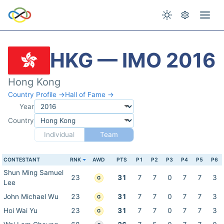
HKG — IMO 2016
Hong Kong
Country Profile →
Hall of Fame →
Year
Country
Individual
Team
CONTESTANT
RNK
AWD
PTS
P1
P2
P3
P4
P5
P6
Shun Ming Samuel
23
31
7
7
0
7
7
3
G
Lee
John Michael Wu
23
31
7
7
0
7
7
3
G
Hoi Wai Yu
23
31
7
7
0
7
7
3
G