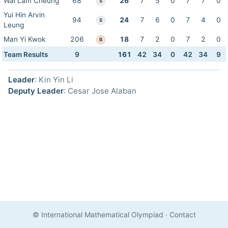
Wai Lam Cheung
68
26
7
5
0
7
7
0
S
Yui Hin Arvin
94
24
7
6
0
7
4
0
S
Leung
Man Yi Kwok
206
18
7
2
0
7
2
0
B
Team Results
9
161
42
34
0
42
34
9
Leader
: Kin Yin Li
Deputy Leader
: Cesar Jose Alaban
© International Mathematical Olympiad
·
Contact