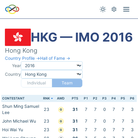
HKG — IMO 2016
Hong Kong
Country Profile →
Hall of Fame →
Year
Country
Individual
Team
CONTESTANT
RNK
AWD
PTS
P1
P2
P3
P4
P5
P6
Shun Ming Samuel
23
31
7
7
0
7
7
3
G
Lee
John Michael Wu
23
31
7
7
0
7
7
3
G
Hoi Wai Yu
23
31
7
7
0
7
7
3
G