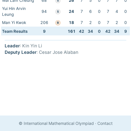
Wai Lam Cheung
68
26
7
5
0
7
7
0
S
Yui Hin Arvin
94
24
7
6
0
7
4
0
S
Leung
Man Yi Kwok
206
18
7
2
0
7
2
0
B
Team Results
9
161
42
34
0
42
34
9
Leader
: Kin Yin Li
Deputy Leader
: Cesar Jose Alaban
© International Mathematical Olympiad
·
Contact