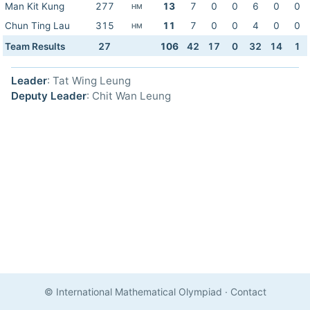
Man Kit Kung
277
13
7
0
0
6
0
0
HM
Chun Ting Lau
315
11
7
0
0
4
0
0
HM
Team Results
27
106
42
17
0
32
14
1
Leader
: Tat Wing Leung
Deputy Leader
: Chit Wan Leung
© International Mathematical Olympiad
·
Contact