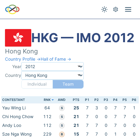
HKG — IMO 2012
Hong Kong
Country Profile →
Hall of Fame →
Year
Country
Individual
Team
CONTESTANT
RNK
AWD
PTS
P1
P2
P3
P4
P5
P6
Yau Wing Li
64
25
7
3
0
7
7
1
S
Chi Hong Chow
112
21
7
0
0
7
7
0
S
Andy Loo
112
21
7
7
0
7
0
0
S
Sze Nga Wong
229
15
7
7
0
1
0
0
B