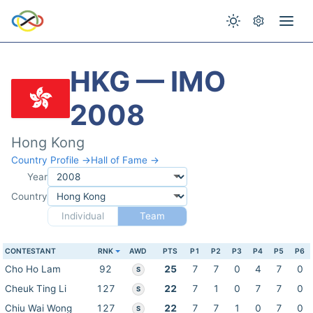
HKG — IMO
2008
Hong Kong
Country Profile →
Hall of Fame →
Year
Country
Individual
Team
CONTESTANT
RNK
AWD
PTS
P1
P2
P3
P4
P5
P6
Cho Ho Lam
92
25
7
7
0
4
7
0
S
Cheuk Ting Li
127
22
7
1
0
7
7
0
S
Chiu Wai Wong
127
22
7
7
1
0
7
0
S