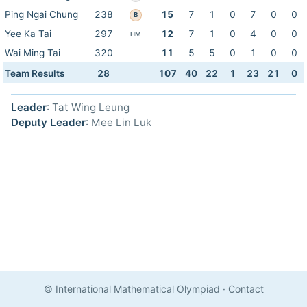
Ping Ngai Chung
238
15
7
1
0
7
0
0
B
Yee Ka Tai
297
12
7
1
0
4
0
0
HM
Wai Ming Tai
320
11
5
5
0
1
0
0
Team Results
28
107
40
22
1
23
21
0
Leader
: Tat Wing Leung
Deputy Leader
: Mee Lin Luk
© International Mathematical Olympiad
·
Contact