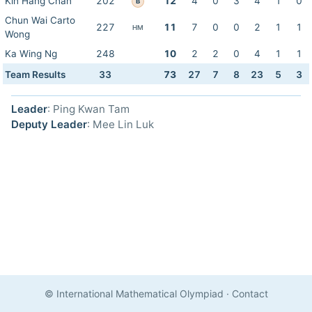
Kin Hang Chan
202
12
4
0
3
4
1
0
B
Chun Wai Carto
227
11
7
0
0
2
1
1
HM
Wong
Ka Wing Ng
248
10
2
2
0
4
1
1
Team Results
33
73
27
7
8
23
5
3
Leader
: Ping Kwan Tam
Deputy Leader
: Mee Lin Luk
© International Mathematical Olympiad
·
Contact