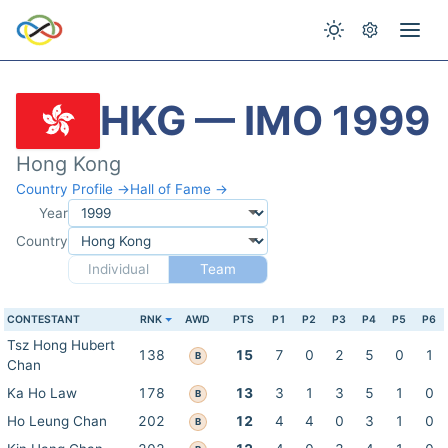
HKG — IMO 1999
Hong Kong
Country Profile →
Hall of Fame →
Year
Country
Individual
Team
CONTESTANT
RNK
AWD
PTS
P1
P2
P3
P4
P5
P6
Tsz Hong Hubert
138
15
7
0
2
5
0
1
B
Chan
Ka Ho Law
178
13
3
1
3
5
1
0
B
Ho Leung Chan
202
12
4
4
0
3
1
0
B