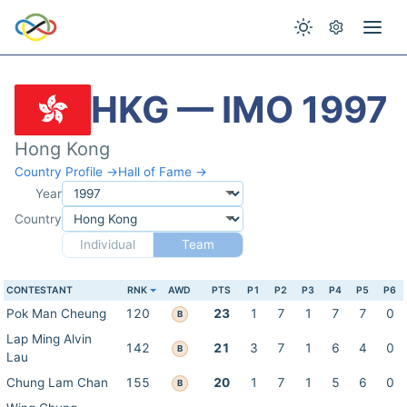
HKG — IMO 1997
Hong Kong
Country Profile →
Hall of Fame →
Year
Country
Individual
Team
CONTESTANT
RNK
AWD
PTS
P1
P2
P3
P4
P5
P6
Pok Man Cheung
120
23
1
7
1
7
7
0
B
Lap Ming Alvin
142
21
3
7
1
6
4
0
B
Lau
Chung Lam Chan
155
20
1
7
1
5
6
0
B