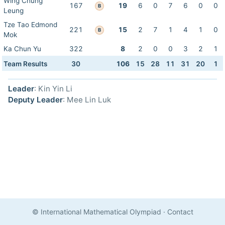
Wing Chung
167
19
6
0
7
6
0
0
B
Leung
Tze Tao Edmond
221
15
2
7
1
4
1
0
B
Mok
Ka Chun Yu
322
8
2
0
0
3
2
1
Team Results
30
106
15
28
11
31
20
1
Leader
: Kin Yin Li
Deputy Leader
: Mee Lin Luk
© International Mathematical Olympiad
·
Contact