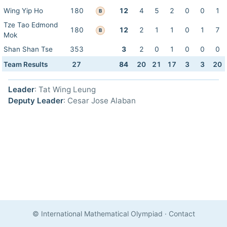
Wing Yip Ho
180
12
4
5
2
0
0
1
B
Tze Tao Edmond
180
12
2
1
1
0
1
7
B
Mok
Shan Shan Tse
353
3
2
0
1
0
0
0
Team Results
27
84
20
21
17
3
3
20
Leader
: Tat Wing Leung
Deputy Leader
: Cesar Jose Alaban
© International Mathematical Olympiad
·
Contact