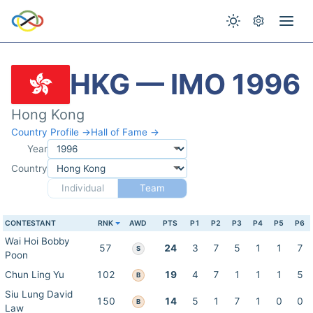
HKG — IMO 1996
Hong Kong
Country Profile →
Hall of Fame →
Year
Country
Individual
Team
CONTESTANT
RNK
AWD
PTS
P1
P2
P3
P4
P5
P6
Wai Hoi Bobby
57
24
3
7
5
1
1
7
S
Poon
Chun Ling Yu
102
19
4
7
1
1
1
5
B
Siu Lung David
150
14
5
1
7
1
0
0
B
Law