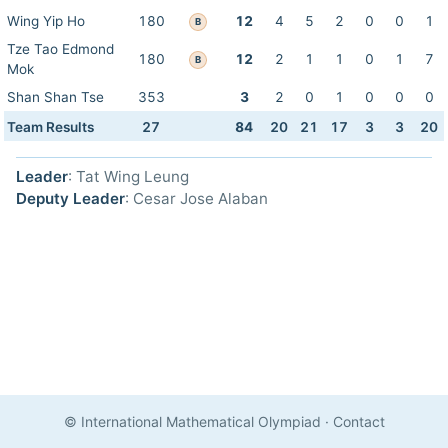
Wing Yip Ho
180
12
4
5
2
0
0
1
B
Tze Tao Edmond
180
12
2
1
1
0
1
7
B
Mok
Shan Shan Tse
353
3
2
0
1
0
0
0
Team Results
27
84
20
21
17
3
3
20
Leader
: Tat Wing Leung
Deputy Leader
: Cesar Jose Alaban
© International Mathematical Olympiad
·
Contact