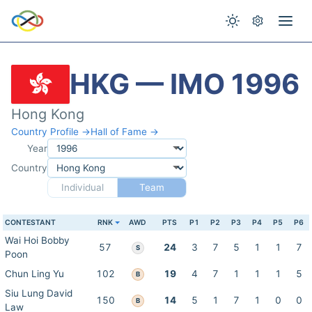
HKG — IMO 1996
Hong Kong
Country Profile →
Hall of Fame →
Year
Country
Individual
Team
CONTESTANT
RNK
AWD
PTS
P1
P2
P3
P4
P5
P6
Wai Hoi Bobby
57
24
3
7
5
1
1
7
S
Poon
Chun Ling Yu
102
19
4
7
1
1
1
5
B
Siu Lung David
150
14
5
1
7
1
0
0
B
Law