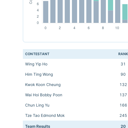
CONTESTANT
RAN
Wing Yip Ho
31
Him Ting Wong
90
Kwok Koon Cheung
132
Wai Hoi Bobby Poon
137
Chun Ling Yu
166
Tze Tao Edmond Mok
245
Team Results
20