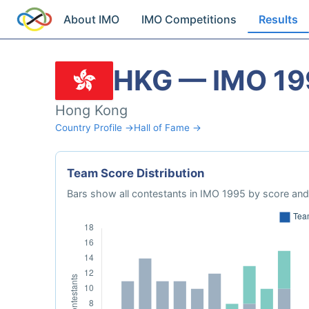
About IMO
IMO Competitions
Results
HKG — IMO 19
Hong Kong
Country Profile →
Hall of Fame →
Team Score Distribution
Bars show all contestants in IMO 1995 by score and 