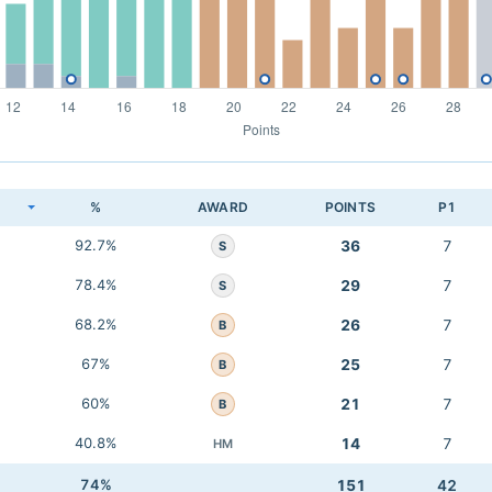
K
%
AWARD
POINTS
P1
92.7%
36
7
S
78.4%
29
7
S
68.2%
26
7
B
67%
25
7
B
60%
21
7
B
40.8%
14
7
HM
74%
151
42