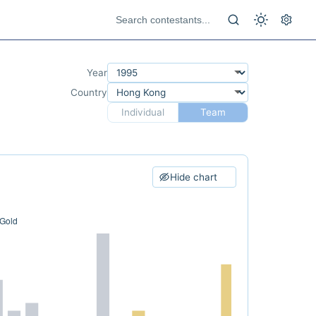
Year
Country
Individual
Team
Hide chart