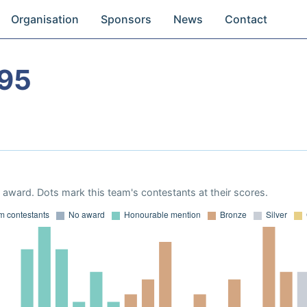
Organisation
Sponsors
News
Contact
95
award. Dots mark this team's contestants at their scores.