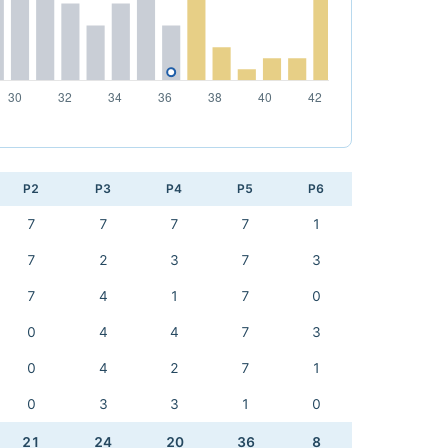
P2
P3
P4
P5
P6
7
7
7
7
1
7
2
3
7
3
7
4
1
7
0
0
4
4
7
3
0
4
2
7
1
0
3
3
1
0
21
24
20
36
8