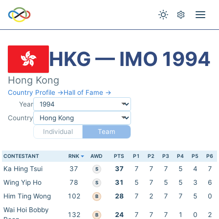
HKG — IMO 1994
Hong Kong
Country Profile →
Hall of Fame →
Year
Country
Individual
Team
CONTESTANT
RNK
AWD
PTS
P1
P2
P3
P4
P5
P6
Ka Hing Tsui
37
37
7
7
7
5
4
7
S
Wing Yip Ho
78
31
5
7
5
5
3
6
S
Him Ting Wong
102
28
7
2
7
7
5
0
B
Wai Hoi Bobby
132
24
7
7
7
1
0
2
B