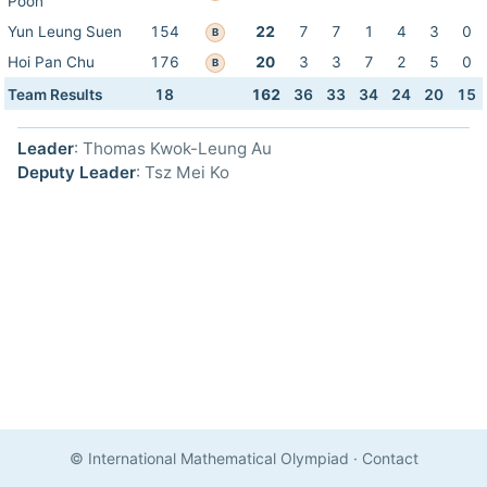
Poon
Yun Leung Suen
154
22
7
7
1
4
3
0
B
Hoi Pan Chu
176
20
3
3
7
2
5
0
B
Team Results
18
162
36
33
34
24
20
15
Leader
: Thomas Kwok-Leung Au
Deputy Leader
: Tsz Mei Ko
© International Mathematical Olympiad
·
Contact