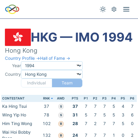
HKG — IMO 1994
Hong Kong
Country Profile →
Hall of Fame →
Year
Country
Individual
Team
CONTESTANT
RNK
AWD
PTS
P1
P2
P3
P4
P5
P6
Ka Hing Tsui
37
37
7
7
7
5
4
7
S
Wing Yip Ho
78
31
5
7
5
5
3
6
S
Him Ting Wong
102
28
7
2
7
7
5
0
B
Wai Hoi Bobby
132
24
7
7
7
1
0
2
B