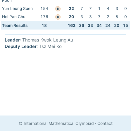
Poon
Yun Leung Suen
154
22
7
7
1
4
3
0
B
Hoi Pan Chu
176
20
3
3
7
2
5
0
B
Team Results
18
162
36
33
34
24
20
15
Leader
: Thomas Kwok-Leung Au
Deputy Leader
: Tsz Mei Ko
© International Mathematical Olympiad
·
Contact