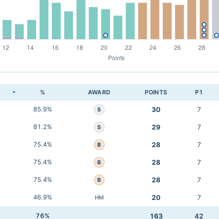
K
%
AWARD
POINTS
P1
85.9%
30
7
S
81.2%
29
7
S
75.4%
28
7
B
75.4%
28
7
B
75.4%
28
7
B
46.9%
20
7
HM
76%
163
42