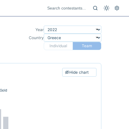
Year
Country
Individual
Team
Hide chart