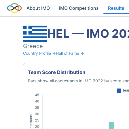
About IMO
IMO Competitions
Results
HEL — IMO 20
Greece
Country Profile →
Hall of Fame →
Team Score Distribution
Bars show all contestants in IMO 2022 by score and