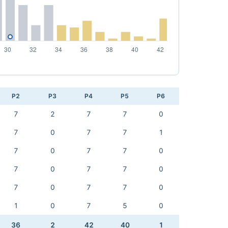
P2
P3
P4
P5
P6
7
2
7
7
0
7
0
7
7
1
7
0
7
7
0
7
0
7
7
0
7
0
7
7
0
1
0
7
5
0
36
2
42
40
1