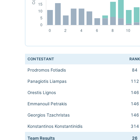
CONTESTANT
RAN
Prodromos Fotiadis
84
Panagiotis Liampas
112
Orestis Lignos
146
Emmanouil Petrakis
146
Georgios Tzachristas
146
Konstantinos Konstantinidis
314
Team Results
26