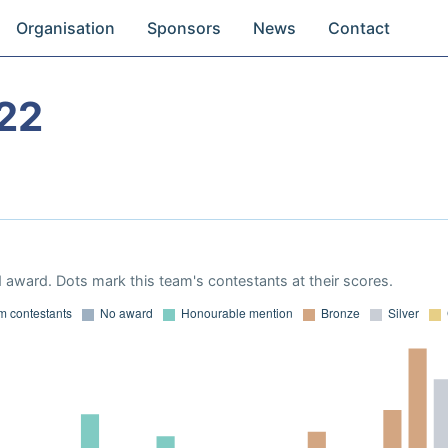
Organisation
Sponsors
News
Contact
22
 award. Dots mark this team's contestants at their scores.