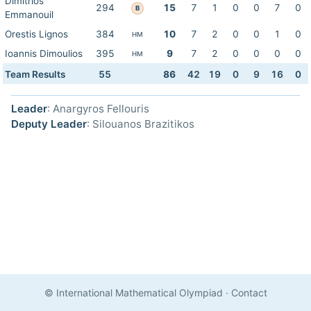
Dimitrios
294
15
7
1
0
0
7
0
B
Emmanouil
Orestis Lignos
384
10
7
2
0
0
1
0
HM
Ioannis Dimoulios
395
9
7
2
0
0
0
0
HM
Team Results
55
86
42
19
0
9
16
0
Leader
: Anargyros Fellouris
Deputy Leader
: Silouanos Brazitikos
© International Mathematical Olympiad
·
Contact