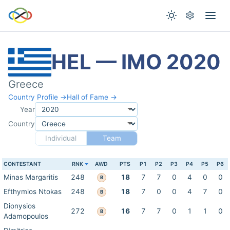
HEL — IMO 2020
Greece
Country Profile →
Hall of Fame →
Year
Country
Individual
Team
CONTESTANT
RNK
AWD
PTS
P1
P2
P3
P4
P5
P6
Minas Margaritis
248
18
7
7
0
4
0
0
B
Efthymios Ntokas
248
18
7
0
0
4
7
0
B
Dionysios
272
16
7
7
0
1
1
0
B
Adamopoulos