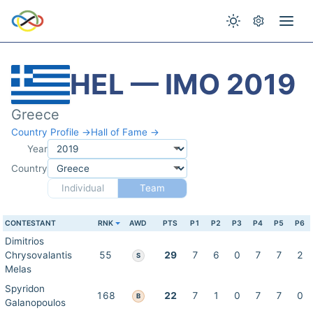
HEL — IMO 2019
Greece
Country Profile →
Hall of Fame →
Year
Country
Individual
Team
CONTESTANT
RNK
AWD
PTS
P1
P2
P3
P4
P5
P6
Dimitrios
Chrysovalantis
55
29
7
6
0
7
7
2
S
Melas
Spyridon
168
22
7
1
0
7
7
0
B
Galanopoulos