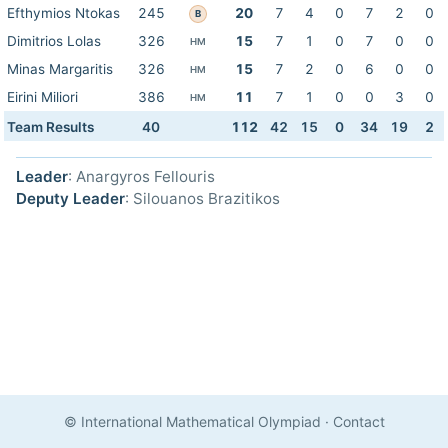
Efthymios Ntokas
245
20
7
4
0
7
2
0
B
Dimitrios Lolas
326
15
7
1
0
7
0
0
HM
Minas Margaritis
326
15
7
2
0
6
0
0
HM
Eirini Miliori
386
11
7
1
0
0
3
0
HM
Team Results
40
112
42
15
0
34
19
2
Leader
: Anargyros Fellouris
Deputy Leader
: Silouanos Brazitikos
© International Mathematical Olympiad
·
Contact