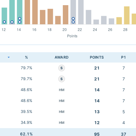
K
%
AWARD
POINTS
P1
79.7%
21
7
S
79.7%
21
7
S
48.6%
14
7
HM
48.6%
14
7
HM
39.5%
13
5
HM
34.9%
12
4
HM
62.1%
95
37