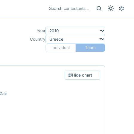
Year
Country
Individual
Team
Hide chart