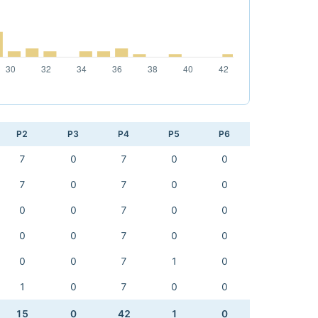
P2
P3
P4
P5
P6
7
0
7
0
0
7
0
7
0
0
0
0
7
0
0
0
0
7
0
0
0
0
7
1
0
1
0
7
0
0
15
0
42
1
0