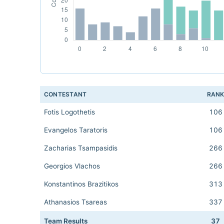
CONTESTANT
RAN
Fotis Logothetis
106
Evangelos Taratoris
106
Zacharias Tsampasidis
266
Georgios Vlachos
266
Konstantinos Brazitikos
313
Athanasios Tsareas
337
Team Results
37