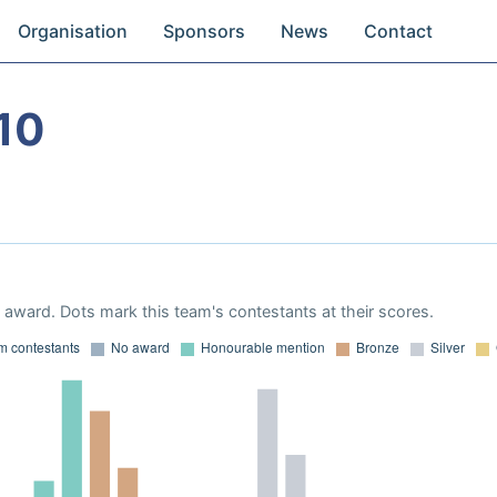
Organisation
Sponsors
News
Contact
10
award. Dots mark this team's contestants at their scores.