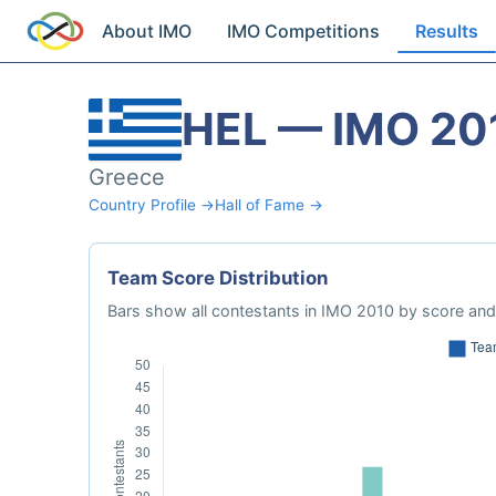
About IMO
IMO Competitions
Results
HEL — IMO 20
Greece
Country Profile →
Hall of Fame →
Team Score Distribution
Bars show all contestants in IMO 2010 by score and 