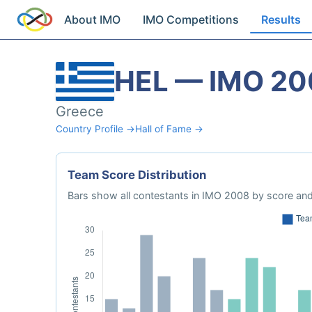
About IMO
IMO Competitions
Results
HEL — IMO 20
Greece
Country Profile →
Hall of Fame →
Team Score Distribution
Bars show all contestants in IMO 2008 by score and