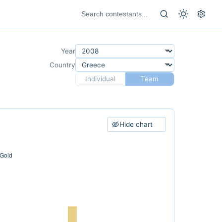
Year
Country
Individual
Team
Hide chart