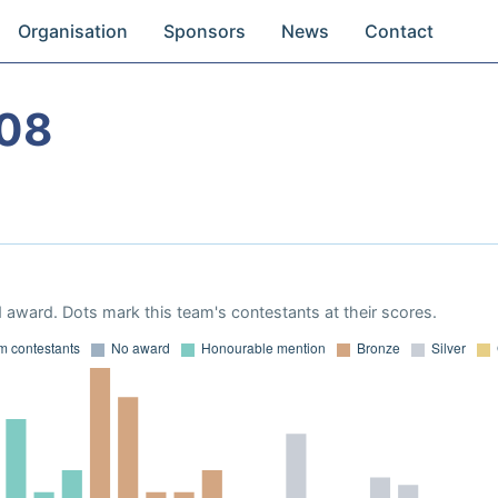
Organisation
Sponsors
News
Contact
08
 award. Dots mark this team's contestants at their scores.