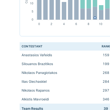
CONTESTANT
RAN
Anastasios Vafeidis
159
Silouanos Brazitikos
199
Nikolaos Panagiotakos
268
Ilias Giechaskiel
284
Nikolaos Rapanos
297
Alkistis Mavroeidi
346
Team Results
39