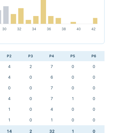
P2
P3
P4
P5
P6
4
2
7
0
0
4
0
6
0
0
0
0
7
0
0
4
0
7
1
0
1
0
4
0
0
1
0
1
0
0
14
2
32
1
0