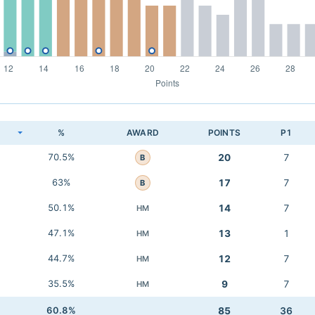
K
%
AWARD
POINTS
P1
70.5%
20
7
B
63%
17
7
B
50.1%
14
7
HM
47.1%
13
1
HM
44.7%
12
7
HM
35.5%
9
7
HM
60.8%
85
36