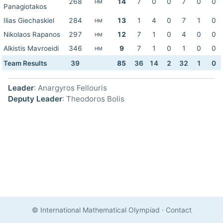
268
14
7
0
0
7
0
0
HM
Panagiotakos
Ilias Giechaskiel
284
13
1
4
0
7
1
0
HM
Nikolaos Rapanos
297
12
7
1
0
4
0
0
HM
Alkistis Mavroeidi
346
9
7
1
0
1
0
0
HM
Team Results
39
85
36
14
2
32
1
0
Leader
: Anargyros Fellouris
Deputy Leader
: Theodoros Bolis
© International Mathematical Olympiad
·
Contact