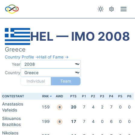
HEL — IMO 2008
Greece
Country Profile →
Hall of Fame →
Year
Country
Individual
Team
CONTESTANT
RNK
AWD
PTS
P1
P2
P3
P4
P5
P6
Anastasios
159
20
7
4
2
7
0
0
B
Vafeidis
Silouanos
199
17
7
4
0
6
0
0
B
Brazitikos
Nikolaos