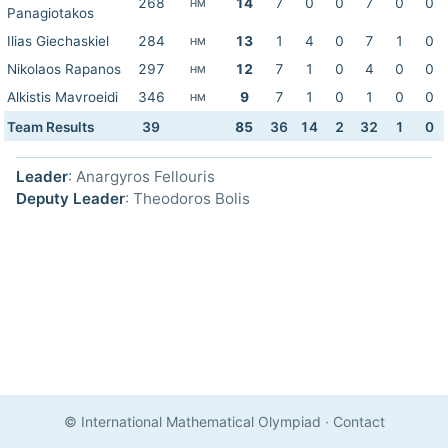
268
14
7
0
0
7
0
0
HM
Panagiotakos
Ilias Giechaskiel
284
13
1
4
0
7
1
0
HM
Nikolaos Rapanos
297
12
7
1
0
4
0
0
HM
Alkistis Mavroeidi
346
9
7
1
0
1
0
0
HM
Team Results
39
85
36
14
2
32
1
0
Leader
: Anargyros Fellouris
Deputy Leader
: Theodoros Bolis
© International Mathematical Olympiad
·
Contact