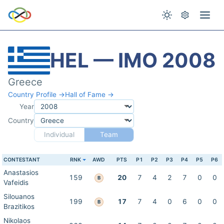
HEL — IMO 2008
Greece
Country Profile →
Hall of Fame →
Year
Country
Individual
Team
CONTESTANT
RNK
AWD
PTS
P1
P2
P3
P4
P5
P6
Anastasios
159
20
7
4
2
7
0
0
B
Vafeidis
Silouanos
199
17
7
4
0
6
0
0
B
Brazitikos
Nikolaos