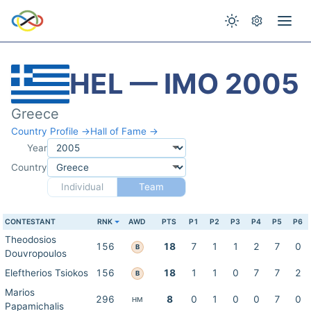
HEL — IMO 2005
Greece
Country Profile →
Hall of Fame →
Year
Country
Individual
Team
CONTESTANT
RNK
AWD
PTS
P1
P2
P3
P4
P5
P6
Theodosios
156
18
7
1
1
2
7
0
B
Douvropoulos
Eleftherios Tsiokos
156
18
1
1
0
7
7
2
B
Marios
296
8
0
1
0
0
7
0
HM
Papamichalis