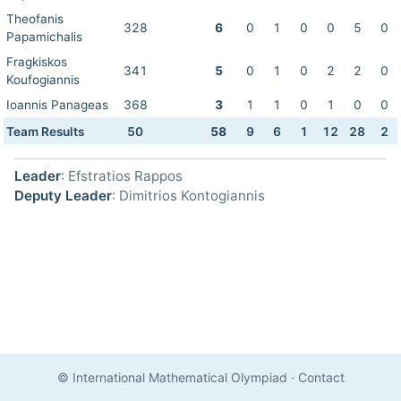
Theofanis
328
6
0
1
0
0
5
0
Papamichalis
Fragkiskos
341
5
0
1
0
2
2
0
Koufogiannis
Ioannis Panageas
368
3
1
1
0
1
0
0
Team Results
50
58
9
6
1
12
28
2
Leader
: Efstratios Rappos
Deputy Leader
: Dimitrios Kontogiannis
© International Mathematical Olympiad
·
Contact