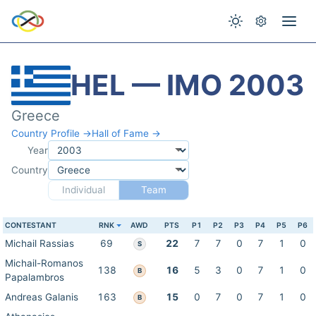
HEL — IMO 2003
Greece
Country Profile →
Hall of Fame →
Year
Country
Individual
Team
CONTESTANT
RNK
AWD
PTS
P1
P2
P3
P4
P5
P6
Michail Rassias
69
22
7
7
0
7
1
0
S
Michail-Romanos
138
16
5
3
0
7
1
0
B
Papalambros
Andreas Galanis
163
15
0
7
0
7
1
0
B