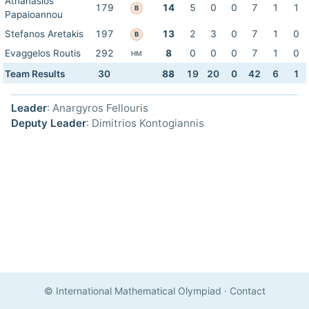
Athanasios
179
14
5
0
0
7
1
1
B
Papaioannou
Stefanos Aretakis
197
13
2
3
0
7
1
0
B
Evaggelos Routis
292
8
0
0
0
7
1
0
HM
Team Results
30
88
19
20
0
42
6
1
Leader
: Anargyros Fellouris
Deputy Leader
: Dimitrios Kontogiannis
© International Mathematical Olympiad
·
Contact