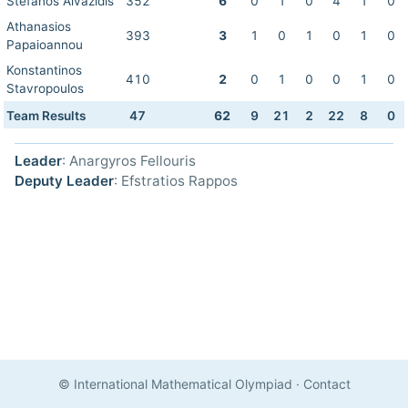
Stefanos Aivazidis
352
6
0
1
0
4
1
0
Athanasios
393
3
1
0
1
0
1
0
Papaioannou
Konstantinos
410
2
0
1
0
0
1
0
Stavropoulos
Team Results
47
62
9
21
2
22
8
0
Leader
: Anargyros Fellouris
Deputy Leader
: Efstratios Rappos
© International Mathematical Olympiad
·
Contact