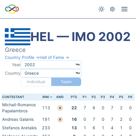
HEL — IMO 2002
Greece
Country Profile →
Hall of Fame →
Year
Country
Individual
Team
CONTESTANT
RNK
AWD
PTS
P1
P2
P3
P4
P5
P6
Michail-Romanos
113
22
7
6
0
7
2
0
B
Papalambros
Andreas Galanis
191
16
0
7
0
7
2
0
B
Stefanos Aretakis
233
13
1
6
1
4
1
0