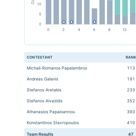
CONTESTANT
RAN
Michail-Romanos Papalambros
113
Andreas Galanis
191
Stefanos Aretakis
233
Stefanos Aivazidis
352
Athanasios Papaioannou
393
Konstantinos Stavropoulos
410
Team Results
47