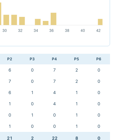
P2
P3
P4
P5
P6
6
0
7
2
0
7
0
7
2
0
6
1
4
1
0
1
0
4
1
0
0
1
0
1
0
1
0
0
1
0
21
2
22
8
0