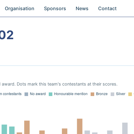
Organisation
Sponsors
News
Contact
02
 award. Dots mark this team's contestants at their scores.