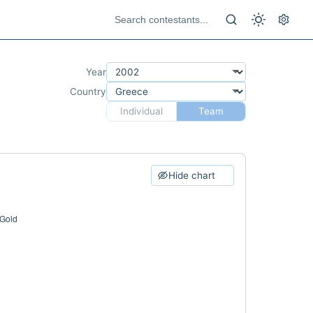
Year
Country
Individual
Team
Hide chart