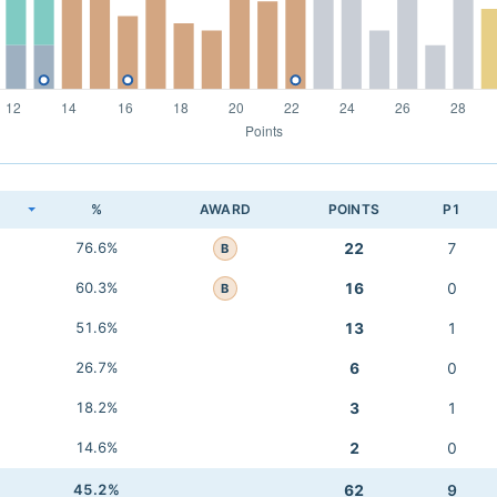
K
%
AWARD
POINTS
P1
76.6%
22
7
B
60.3%
16
0
B
51.6%
13
1
26.7%
6
0
18.2%
3
1
14.6%
2
0
45.2%
62
9