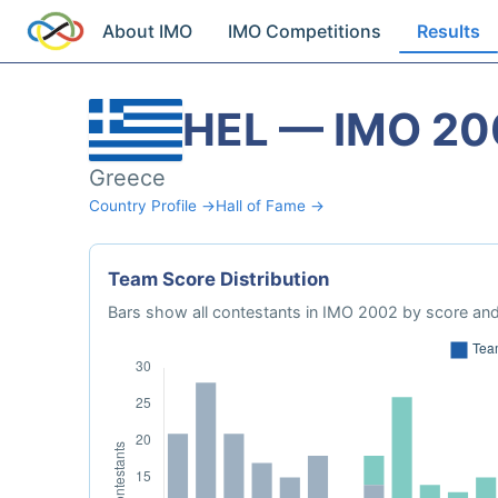
About IMO
IMO Competitions
Results
HEL — IMO 20
Greece
Country Profile →
Hall of Fame →
Team Score Distribution
Bars show all contestants in IMO 2002 by score and