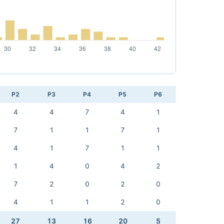
P2
P3
P4
P5
P6
4
4
7
4
1
7
1
1
7
1
4
1
7
1
1
1
4
0
4
2
7
2
0
2
0
4
1
1
2
0
27
13
16
20
5