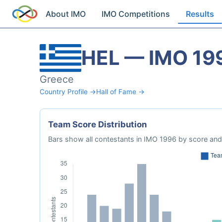
About IMO
IMO Competitions
Results
HEL — IMO 19
Greece
Country Profile →
Hall of Fame →
Team Score Distribution
Bars show all contestants in IMO 1996 by score and 