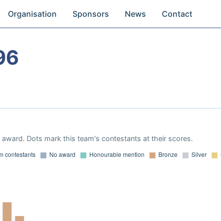
Organisation
Sponsors
News
Contact
96
award. Dots mark this team's contestants at their scores.