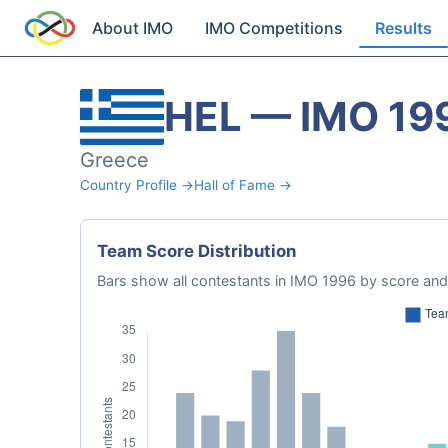
About IMO
IMO Competitions
Results
HEL — IMO 19
Greece
Country Profile →
Hall of Fame →
Team Score Distribution
Bars show all contestants in IMO 1996 by score and 