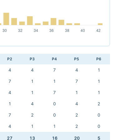
P2
P3
P4
P5
P6
4
4
7
4
1
7
1
1
7
1
4
1
7
1
1
1
4
0
4
2
7
2
0
2
0
4
1
1
2
0
27
13
16
20
5