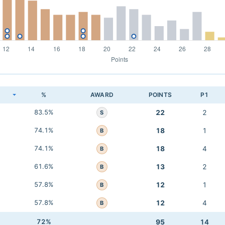
K
%
AWARD
POINTS
P1
83.5%
22
2
S
74.1%
18
1
B
74.1%
18
4
B
61.6%
13
2
B
57.8%
12
1
B
57.8%
12
4
B
72%
95
14