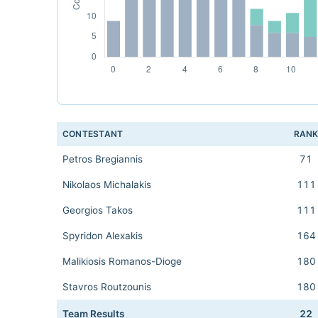
CONTESTANT
RAN
Petros Bregiannis
71
Nikolaos Michalakis
111
Georgios Takos
111
Spyridon Alexakis
164
Malikiosis Romanos-Dioge
180
Stavros Routzounis
180
Team Results
22