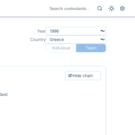
Year
Country
Individual
Team
Hide chart