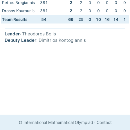
Petros Bregiannis
381
2
2
0
0
0
0
0
Drosos Kourounis
381
2
2
0
0
0
0
0
Team Results
54
66
25
0
10
16
14
1
Leader
: Theodoros Bolis
Deputy Leader
: Dimitrios Kontogiannis
© International Mathematical Olympiad
·
Contact