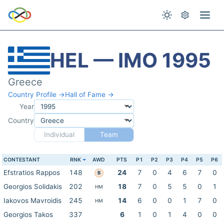
HEL — IMO 1995
Greece
Country Profile →
Hall of Fame →
Year
Country
Individual
Team
CONTESTANT
RNK
AWD
PTS
P1
P2
P3
P4
P5
P6
Efstratios Rappos
148
24
7
0
4
6
7
0
B
Georgios Solidakis
202
18
7
0
5
5
0
1
HM
Iakovos Mavroidis
245
14
6
0
0
1
7
0
HM
Georgios Takos
337
6
1
0
1
4
0
0